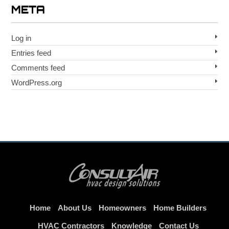
META
Log in
Entries feed
Comments feed
WordPress.org
Home
About Us
Homeowners
Home Builders
HVAC Contractors
Knowledge
Contact Us