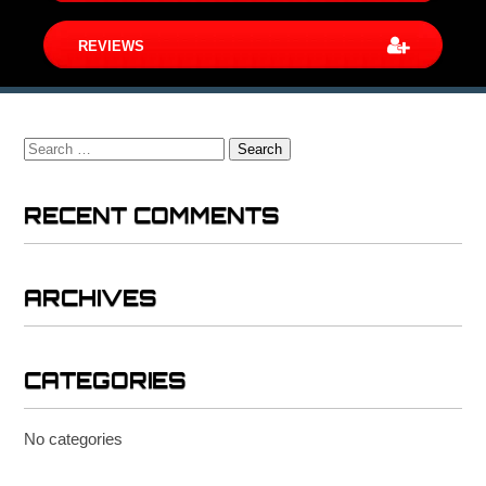
REVIEWS
Search
for:
RECENT COMMENTS
ARCHIVES
CATEGORIES
No categories