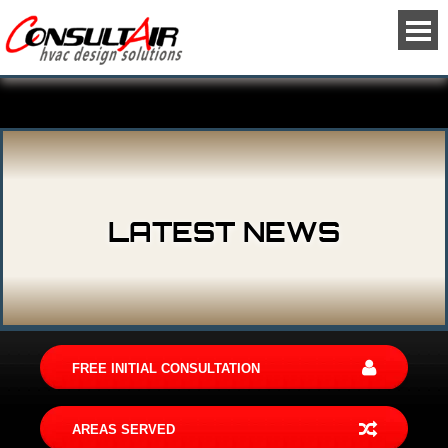
LATEST NEWS
FREE INITIAL CONSULTATION
AREAS SERVED