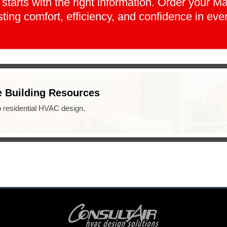
arts with the right information. Order your M
ting comfort, efficiency, and confidence in eve
 Building Resources
o residential HVAC design.