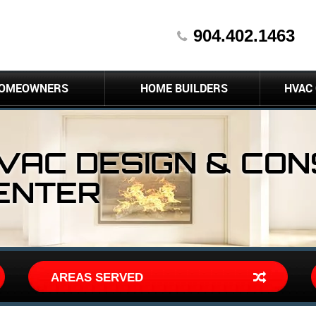
904.402.1463
OMEOWNERS
HOME BUILDERS
HVAC
HVAC DESIGN & CO
ENTER
AREAS SERVED