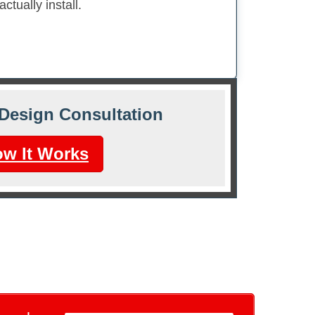
tually install.
Design Consultation
w It Works