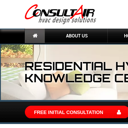
ABOUT US
H
RESIDENTIAL 
KNOWLEDGE C
FREE INITIAL CONSULTATION