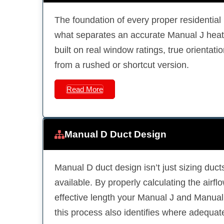
The foundation of every proper residentia
what separates an accurate Manual J heat 
built on real window ratings, true orientati
from a rushed or shortcut version.
Read More
Manual D Duct Design
Manual D duct design isn’t just sizing ducts
available. By properly calculating the airflow
effective length your Manual J and Manual S
this process also identifies where adequat