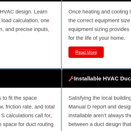
l HVAC design. Learn
Once heating and cooling 
load calculation, one
the correct equipment siz
on, and precise inputs,
equipment sizing provides 
for the life of your home.
Read More
Installable HVAC Duc
 to fit the space
Satisfying the local build
, friction rate, and total
Manual D report and design
 calculations call for,
installable aren’t always t
e space for duct routing
between a duct design that