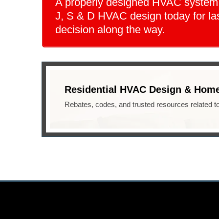
A properly designed HVAC system st
J, S & D HVAC design today for las
decision along the way.
Residential HVAC Design & Home
Rebates, codes, and trusted resources related t