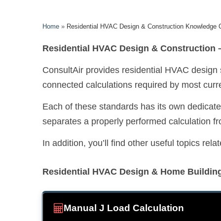
Home
»
Residential HVAC Design & Construction Knowledge 
Residential HVAC Design & Construction –
ConsultAir provides residential HVAC design
connected calculations required by most curre
Each of these standards has its own dedicated
separates a properly performed calculation fr
In addition, you’ll find other useful topics r
Residential HVAC Design & Home Buildin
Manual J Load Calculation