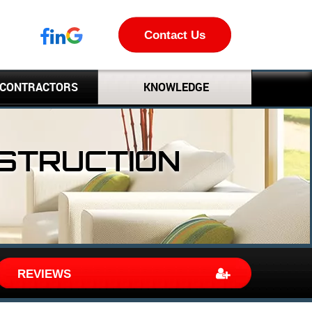
Contact Us
 CONTRACTORS
KNOWLEDGE
NSTRUCTION
REVIEWS