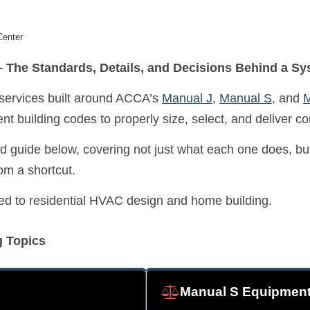
Center
 The Standards, Details, and Decisions Behind a Sy
 services built around ACCA’s
Manual J
,
Manual S
, and
M
nt building codes to properly size, select, and deliver c
 guide below, covering not just what each one does, but 
om a shortcut.
elated to residential HVAC design and home building.
g Topics
Manual S Equipment