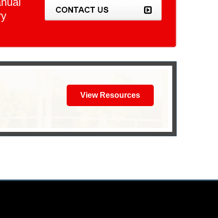
anual
ry
View Resources