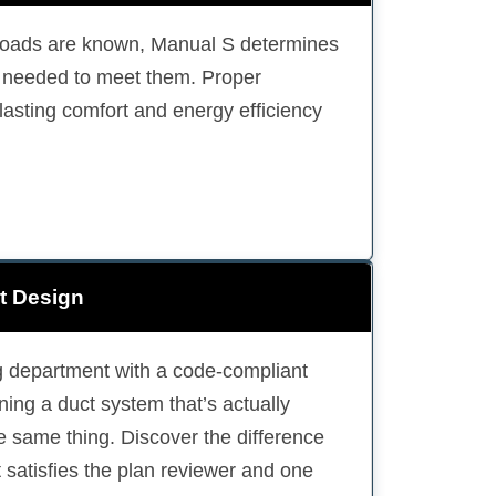
loads are known, Manual S determines
e needed to meet them. Proper
lasting comfort and energy efficiency
t Design
ing department with a code-compliant
ing a duct system that’s actually
he same thing. Discover the difference
 satisfies the plan reviewer and one