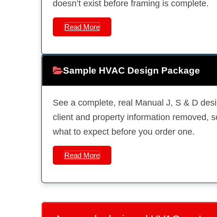
doesn’t exist before framing is complete.
Read More
Sample HVAC Design Package
See a complete, real Manual J, S & D desi
client and property information removed, 
what to expect before you order one.
Read More