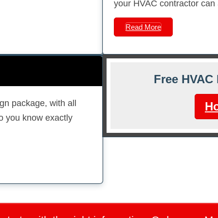
your HVAC contractor can ac
Read More
Free HVAC 
gn package, with all
Ho
so you know exactly