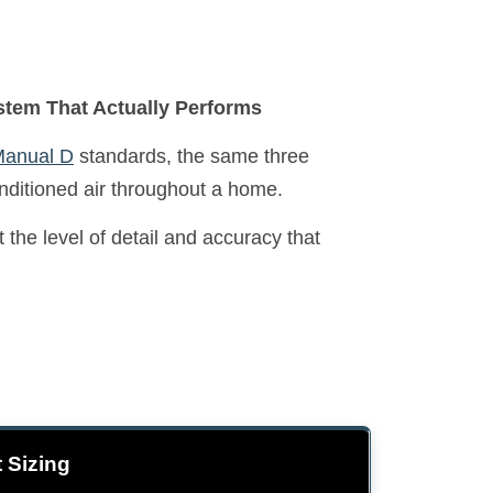
stem That Actually Performs
anual D
standards, the same three
onditioned air throughout a home.
the level of detail and accuracy that
 Sizing